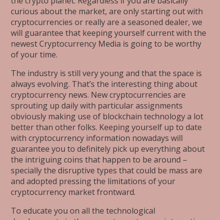
the crypto planet. Regardless if you are basically
curious about the market, are only starting out with
cryptocurrencies or really are a seasoned dealer, we
will guarantee that keeping yourself current with the
newest Cryptocurrency Media is going to be worthy
of your time.
The industry is still very young and that the space is
always evolving. That’s the interesting thing about
cryptocurrency news. New cryptocurrencies are
sprouting up daily with particular assignments
obviously making use of blockchain technology a lot
better than other folks. Keeping yourself up to date
with cryptocurrency information nowadays will
guarantee you to definitely pick up everything about
the intriguing coins that happen to be around –
specially the disruptive types that could be mass are
and adopted pressing the limitations of your
cryptocurrency market frontward.
To educate you on all the technological