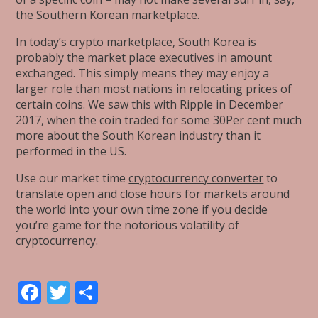
the Southern Korean marketplace.
In today’s crypto marketplace, South Korea is
probably the market place executives in amount
exchanged. This simply means they may enjoy a
larger role than most nations in relocating prices of
certain coins. We saw this with Ripple in December
2017, when the coin traded for some 30Per cent much
more about the South Korean industry than it
performed in the US.
Use our market time
cryptocurrency converter
to
translate open and close hours for markets around
the world into your own time zone if you decide
you’re game for the notorious volatility of
cryptocurrency.
F
T
S
ac
w
h