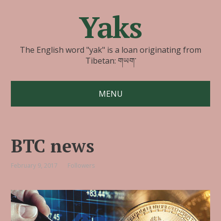
Yaks
The English word "yak" is a loan originating from
Tibetan: གཡག་
MENU
BTC news
February 9, 2017
Followers