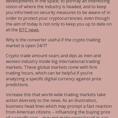
developments in the space, to portray an interesting
vision of where the industry is headed, and to keep
you informed on security measures to be aware of in
order to protect your cryptocurrencies, even though
the aim of today is not only to keep you up to date on
all the
BTC news
.
Why is the converter useful if the crypto trading
market is open 24/7?
Crypto trade amount soars and dips as men and
women industry inside big international trading
markets. These global markets come with firm
trading hours, which can be helpful if you’re
analyzing a specific digital currency against price
predictions.
Increase this that world-wide trading markets take
action diversely to the news. As an illustration,
business head lines which may prompt a fast reaction
from American citizens – influencing the buying price
of a specific coin – may not make several surf in, say,