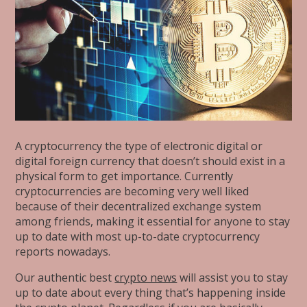
A cryptocurrency the type of electronic digital or
digital foreign currency that doesn’t should exist in a
physical form to get importance. Currently
cryptocurrencies are becoming very well liked
because of their decentralized exchange system
among friends, making it essential for anyone to stay
up to date with most up-to-date cryptocurrency
reports nowadays.
Our authentic best
crypto news
will assist you to stay
up to date about every thing that’s happening inside