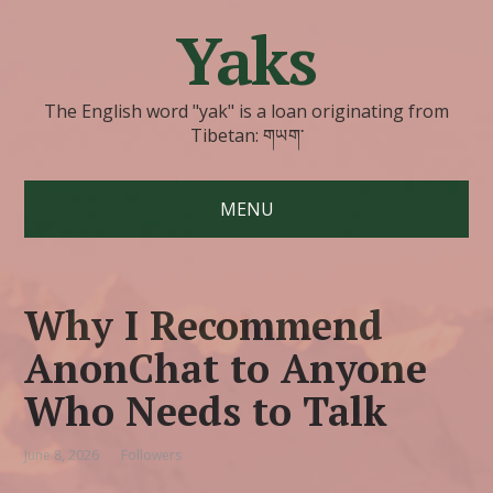
Yaks
The English word "yak" is a loan originating from
Tibetan: གཡག་
MENU
Why I Recommend
AnonChat to Anyone
Who Needs to Talk
June 8, 2026
Followers