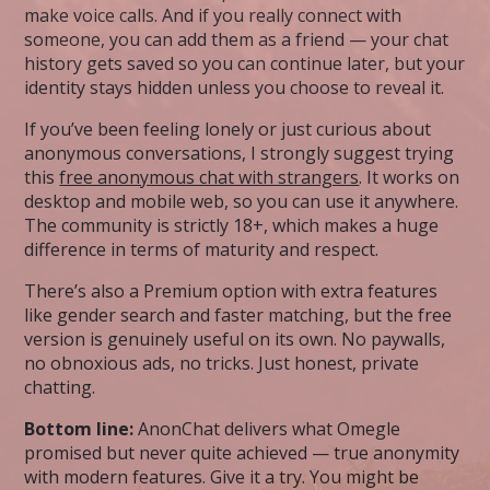
make voice calls. And if you really connect with
someone, you can add them as a friend — your chat
history gets saved so you can continue later, but your
identity stays hidden unless you choose to reveal it.
If you’ve been feeling lonely or just curious about
anonymous conversations, I strongly suggest trying
this
free anonymous chat with strangers
. It works on
desktop and mobile web, so you can use it anywhere.
The community is strictly 18+, which makes a huge
difference in terms of maturity and respect.
There’s also a Premium option with extra features
like gender search and faster matching, but the free
version is genuinely useful on its own. No paywalls,
no obnoxious ads, no tricks. Just honest, private
chatting.
Bottom line:
AnonChat delivers what Omegle
promised but never quite achieved — true anonymity
with modern features. Give it a try. You might be