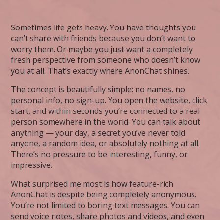
Sometimes life gets heavy. You have thoughts you
can’t share with friends because you don’t want to
worry them. Or maybe you just want a completely
fresh perspective from someone who doesn’t know
you at all. That’s exactly where AnonChat shines.
The concept is beautifully simple: no names, no
personal info, no sign-up. You open the website, click
start, and within seconds you’re connected to a real
person somewhere in the world. You can talk about
anything — your day, a secret you’ve never told
anyone, a random idea, or absolutely nothing at all.
There’s no pressure to be interesting, funny, or
impressive.
What surprised me most is how feature-rich
AnonChat is despite being completely anonymous.
You’re not limited to boring text messages. You can
send voice notes, share photos and videos, and even