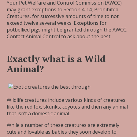
Your Pet Welfare and Control Commission (AWCC)
may grant exceptions to Section 4-14, Prohibited
Creatures, for successive amounts of time to not
exceed twelve several weeks. Exceptions for
potbellied pigs might be granted through the AWCC.
Contact Animal Control to ask about the best.
Exactly what is a Wild
Animal?
Wildlife creatures include various kinds of creatures
like the red fox, skunks, coyotes and then any animal
that isn’t a domestic animal.
While a number of these creatures are extremely
cute and lovable as babies they soon develop to