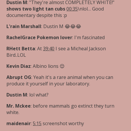
Dustin M
: "They're almost COMPLETELY WHITE!"
shows two light tan cubs
00:35
\nlol… Good
documentary despite this :p
L'rain Marshall
: Dustin M 😂😂😂
RachelGrace Pokemon lover
: I'm fascinated
RHett Betta
: At
39:40
I see a Micheal Jackson
Bird..LOL
Kevin Diaz
: Albino lions 😌
Abrupt OG
: Yeah it's a rare animal when you can
produce it yourself in your laboratory.
Dustin M
: lol what?
Mr. Mckee
: before mammals go extinct they turn
white.
maidenair
:
5:15
screenshot worthy