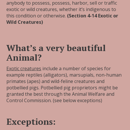
anybody to possess, possess, harbor, sell or traffic
exotic or wild creatures, whether it’s indigenous to
this condition or otherwise.
(Section 4-14 Exotic or
Wild Creatures)
What’s a very beautiful
Animal?
Exotic creatures
include a number of species for
example reptiles (alligators), marsupials, non-human
primates (apes) and wild-feline creatures and
potbellied pigs. Potbellied pig proprietors might be
granted the best through the Animal Welfare and
Control Commission. (see below exceptions)
Exceptions: