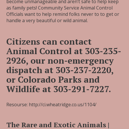
become unmanageable and aren’t safe to help keep
as family pets! Community Service Animal Control
Officials want to help remind folks never to to get or
handle a very beautiful or wild animal.
Citizens can contact
Animal Control at 303-235-
2926, our non-emergency
dispatch at 303-237-2220,
or Colorado Parks and
Wildlife at 303-291-7227.
Resourse: http://ci.wheatridge.co.us/1104/
The Rare and Exotic Animals |