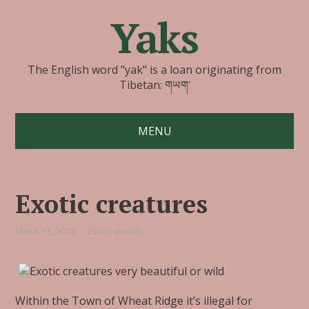
Yaks
The English word "yak" is a loan originating from
Tibetan: གཡག་
MENU
Exotic creatures
March 13, 2019
Exotic animals
Within the Town of Wheat Ridge it’s illegal for