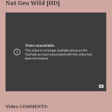
Nat Geo Wild [HD]
Video COMMENTS: