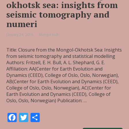
okhotsk sea: insights from
seismic tomography and
numeri
January 24, 2018
Mongol bull
Title: Closure from the Mongol-Okhotsk Sea: Insights
from seismic tomography and statistical modelling
Authors: Fritzell, E. H. Bull, A. L. Shephard, G. E.
Affiliation: AA(Center for Earth Evolution and
Dynamics (CEED), College of Oslo, Oslo, Norwegian),
AB(Center for Earth Evolution and Dynamics (CEED),
College of Oslo, Oslo, Norwegian), AC(Center for
Earth Evolution and Dynamics (CEED), College of
Oslo, Oslo, Norwegian) Publication: …
F
T
S
ac
w
h