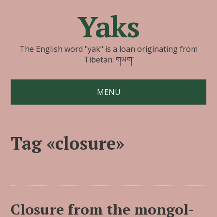
Yaks
The English word "yak" is a loan originating from
Tibetan: གཡག་
MENU
Tag «closure»
Closure from the mongol-