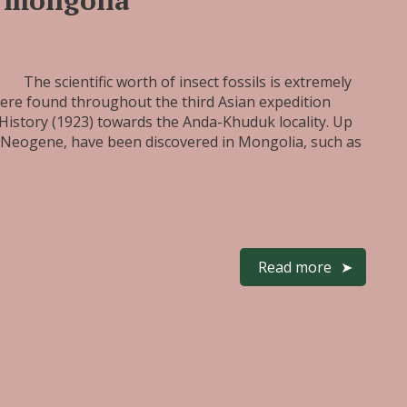
 mongolia
The scientific worth of insect fossils is extremely
 were found throughout the third Asian expedition
istory (1923) towards the Anda-Khuduk locality. Up
to Neogene, have been discovered in Mongolia, such as
Read more