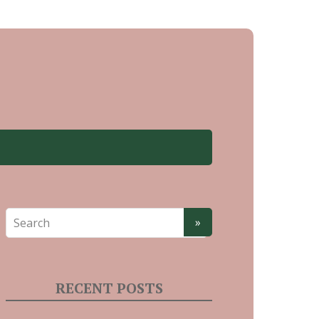
RECENT POSTS