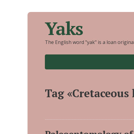
Yaks
The English word "yak" is a loan origin
Tag «Cretaceous l