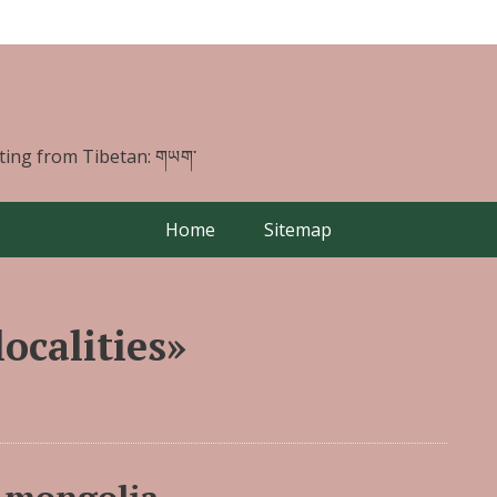
ating from Tibetan: གཡག་
Home
Sitemap
ocalities»