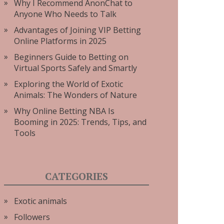
Why I Recommend AnonChat to
Anyone Who Needs to Talk
Advantages of Joining VIP Betting
Online Platforms in 2025
Beginners Guide to Betting on
Virtual Sports Safely and Smartly
Exploring the World of Exotic
Animals: The Wonders of Nature
Why Online Betting NBA Is
Booming in 2025: Trends, Tips, and
Tools
CATEGORIES
Exotic animals
Followers