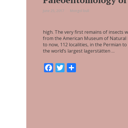
Paleoentomology of
June 25, 2017
Mongol bull
high. The very first remains of insects
from the American Museum of Natural H
to now, 112 localities, in the Permian 
the world’s largest lagerstätten …
F
T
S
ac
w
h
e
itt
ar
b
er
e
o
o
k