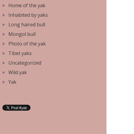
Home of the yak
Inhabited by yaks
Long haired bull
Mongol bull
Photo of the yak
Tibet yaks
Uncategorized
Wild yak
Yak