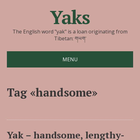
Yaks
The English word "yak" is a loan originating from
Tibetan: གཡག་
MENU
Tag «handsome»
Yak – handsome, lengthy-