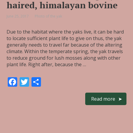
haired, himalayan bovine
June 25, 2017
Photo of the yak
Due to the habitat where the yaks live, it can be hard
to locate sufficient plant life to give on thus, the yak
generally needs to travel far because of the altering
climate. Within the temperate spring, the yak travels
to reduce ground for lush mosses along with other
plant life. Right after, because the …
F
T
S
ac
w
h
e
itt
ar
Read more
b
er
e
o
o