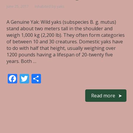
June 25, 2017
Inhabited by yaks
A Genuine Yak: Wild yaks (subspecies B. g. mutus)
stand about two meters tall in the shoulder and
weigh 1,000 kg (2,200 lb). They often form categories
of between 10 and 30 creatures. Domestic yaks have
to do with half that height, usually weighing over
1200 pounds having a lifespan of 20-twenty five
years. Both …
F
T
S
ac
w
h
e
itt
ar
Read more
b
er
e
o
o