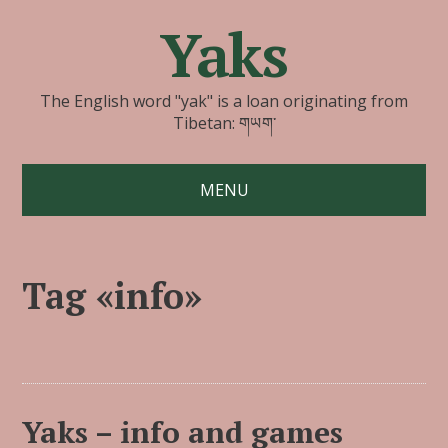
Yaks
The English word "yak" is a loan originating from
Tibetan: གཡག་
MENU
Tag «info»
Yaks – info and games