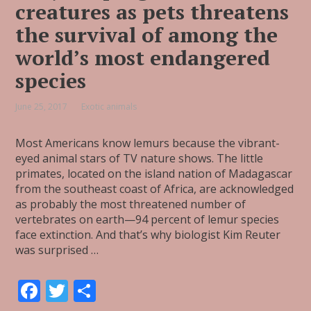
creatures as pets threatens
the survival of among the
world’s most endangered
species
June 25, 2017
Exotic animals
Most Americans know lemurs because the vibrant-
eyed animal stars of TV nature shows. The little
primates, located on the island nation of Madagascar
from the southeast coast of Africa, are acknowledged
as probably the most threatened number of
vertebrates on earth—94 percent of lemur species
face extinction. And that’s why biologist Kim Reuter
was surprised …
F
T
S