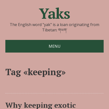
Yaks
The English word "yak" is a loan originating from
Tibetan: གཡག་
MENU
Tag «keeping»
Why keeping exotic