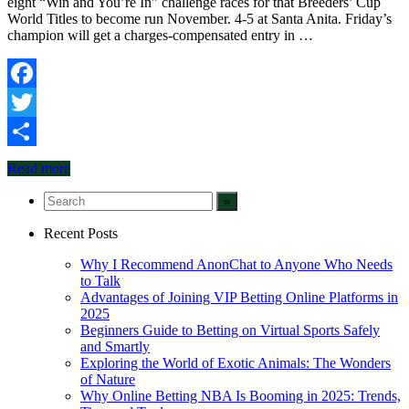
eight “Win and You’re In” challenge races for that Breeders’ Cup
World Titles to become run November. 4-5 at Santa Anita. Friday’s
champion will get a charges-compensated entry in …
Facebook
Twitter
Share
Read more
Recent Posts
Why I Recommend AnonChat to Anyone Who Needs
to Talk
Advantages of Joining VIP Betting Online Platforms in
2025
Beginners Guide to Betting on Virtual Sports Safely
and Smartly
Exploring the World of Exotic Animals: The Wonders
of Nature
Why Online Betting NBA Is Booming in 2025: Trends,