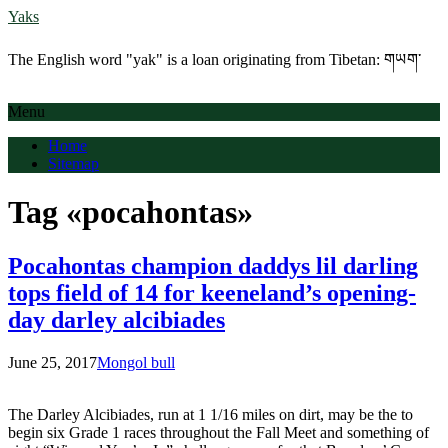
Yaks
The English word "yak" is a loan originating from Tibetan: གཡག་
Menu
Home
Sitemap
Tag «pocahontas»
Pocahontas champion daddys lil darling
tops field of 14 for keeneland’s opening-
day darley alcibiades
June 25, 2017
Mongol bull
The Darley Alcibiades, run at 1 1/16 miles on dirt, may be the to
begin six Grade 1 races throughout the Fall Meet and something of