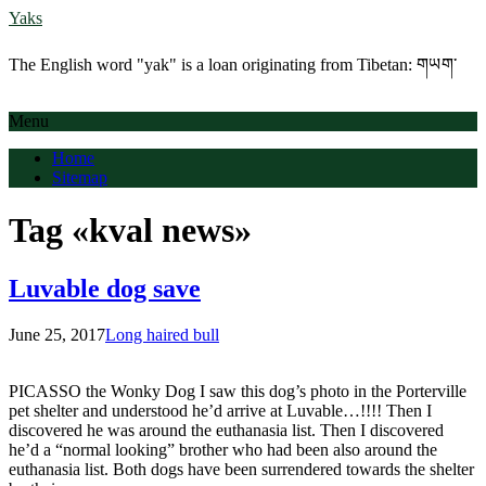
Yaks
The English word "yak" is a loan originating from Tibetan: གཡག་
Menu
Home
Sitemap
Tag «kval news»
Luvable dog save
June 25, 2017
Long haired bull
PICASSO the Wonky Dog I saw this dog’s photo in the Porterville
pet shelter and understood he’d arrive at Luvable…!!!! Then I
discovered he was around the euthanasia list. Then I discovered
he’d a “normal looking” brother who had been also around the
euthanasia list. Both dogs have been surrendered towards the shelter