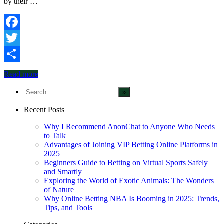
by their …
Facebook
Twitter
Share
Read more
Recent Posts
Why I Recommend AnonChat to Anyone Who Needs
to Talk
Advantages of Joining VIP Betting Online Platforms in
2025
Beginners Guide to Betting on Virtual Sports Safely
and Smartly
Exploring the World of Exotic Animals: The Wonders
of Nature
Why Online Betting NBA Is Booming in 2025: Trends,
Tips, and Tools